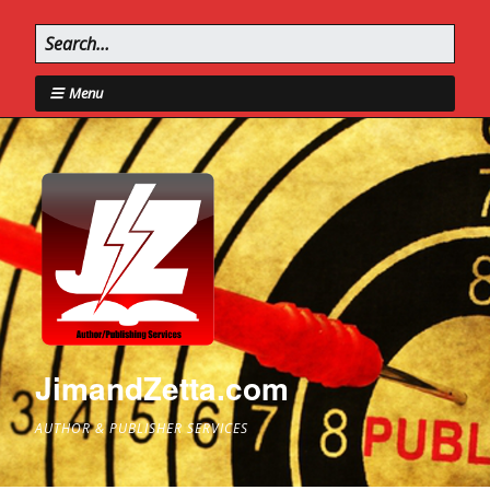
Menu
JimandZetta.com
AUTHOR & PUBLISHER SERVICES