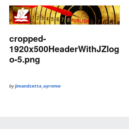
cropped-
1920x500HeaderWithJZlog
o-5.png
by
jimandzetta_ayrnmw