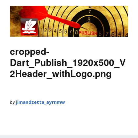
cropped-
Dart_Publish_1920x500_V
2Header_withLogo.png
by
jimandzetta_ayrnmw