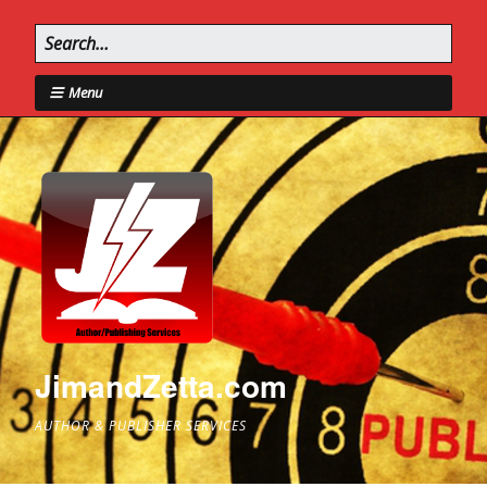
Menu
JimandZetta.com
AUTHOR & PUBLISHER SERVICES